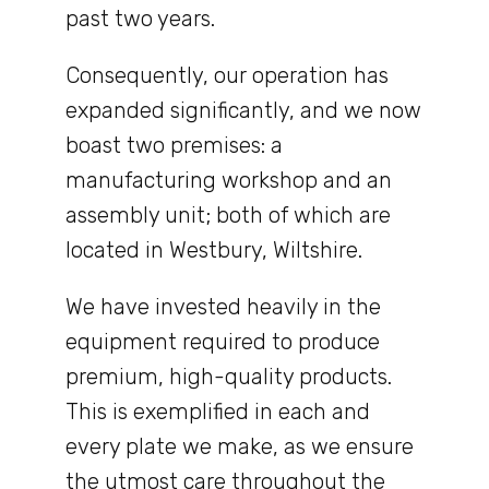
past two years.
Consequently, our operation has
expanded significantly, and we now
boast two premises: a
manufacturing workshop and an
assembly unit; both of which are
located in Westbury, Wiltshire.
We have invested heavily in the
equipment required to produce
premium, high-quality products.
This is exemplified in each and
every plate we make, as we ensure
the utmost care throughout the