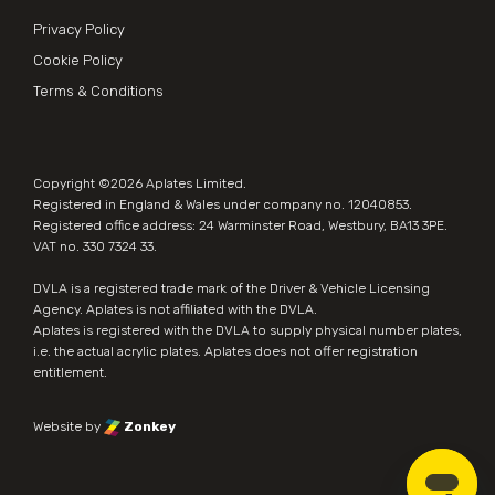
Privacy Policy
Cookie Policy
Terms & Conditions
Copyright ©2026
Aplates Limited
.
Registered in England & Wales under company no. 12040853.
Registered office address: 24 Warminster Road, Westbury, BA13 3PE.
VAT no. 330 7324 33.
DVLA is a registered trade mark of the Driver & Vehicle Licensing
Agency. Aplates is not affiliated with the DVLA.
Aplates is
registered with the DVLA
to supply physical number plates,
i.e. the actual acrylic plates. Aplates does not offer registration
entitlement.
Website by
Zonkey