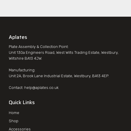
Aplates
Plate Assembly & Collection Point:
Unit 130a Engineers Road, West Wilts Trading Estate, Westbury,
Wiltshire BA13 4JW.
Manufacturing:
Unit 2A, Brook Lane Industrial Estate, Westbury, BA13 4EP.
Contact:
help@aplates.co.uk
Quick Links
Home
Shop
Accessories