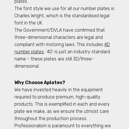
plates.
The font style we use for all our number plates is
Charles Wright, which is the standardised legal
font in the UK.
The Government/DVLA have confirmed that
three-dimensional characters are legal and
compliant with motoring laws. This includes
4D
number plates
; ‘4D’ is just an industry standard
name – these plates are still 3D/three-
dimensional.
Why Choose Aplates?
We have invested heavily in the equipment
required to produce premium, high-quality
products. This is exemplified in each and every
plate we make, as we ensure the utmost care
throughout the production process.
Professionalism is paramount to everything we