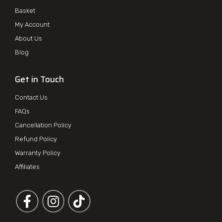
Basket
My Account
About Us
Blog
Get in Touch
Contact Us
FAQs
Cancellation Policy
Refund Policy
Warranty Policy
Affiliates
Follow us on Facebook
Follow us on Instagram