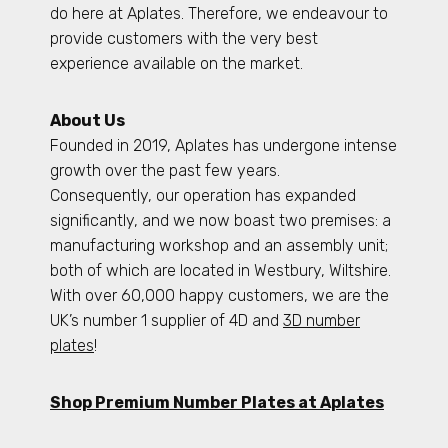
do here at Aplates. Therefore, we endeavour to
provide customers with the very best
experience available on the market.
About Us
Founded in 2019, Aplates has undergone intense
growth over the past few years.
Consequently, our operation has expanded
significantly, and we now boast two premises: a
manufacturing workshop and an assembly unit;
both of which are located in Westbury, Wiltshire.
With over 60,000 happy customers, we are the
UK’s number 1 supplier of 4D and
3D number
plates
!
Shop Premium Number Plates at Aplates