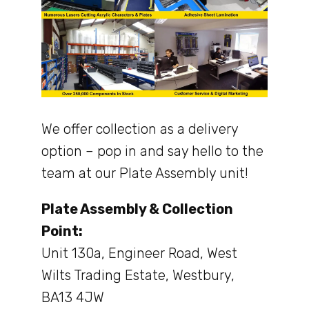
We offer collection as a delivery
option – pop in and say hello to the
team at our Plate Assembly unit!
Plate Assembly & Collection
Point:
Unit 130a, Engineer Road, West
Wilts Trading Estate, Westbury,
BA13 4JW