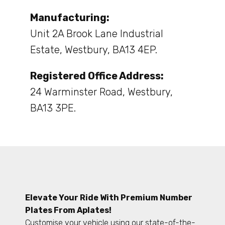
Manufacturing:
Unit 2A Brook Lane Industrial
Estate, Westbury, BA13 4EP.
Registered Office Address:
24 Warminster Road, Westbury,
BA13 3PE.
Elevate Your Ride With Premium Number
Plates From Aplates!
Customise your vehicle using our state-of-the-