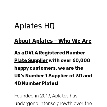
Aplates HQ
About Aplates – Who We Are
As a
DVLA Registered Number
Plate Supplier
with over 60,000
happy customers, we are the
UK’s Number 1 Supplier of 3D and
4D Number Plates!
Founded in 2019, Aplates has
undergone intense growth over the