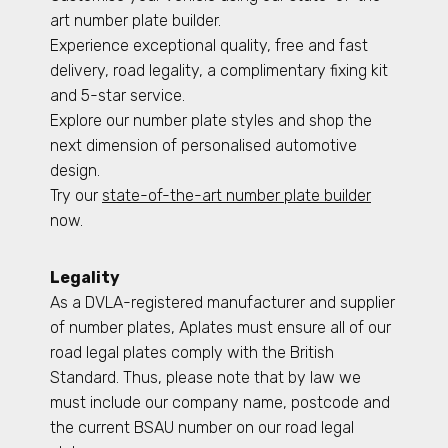
art number plate builder.
Experience exceptional quality, free and fast
delivery, road legality, a complimentary fixing kit
and 5-star service.
Explore our number plate styles and shop the
next dimension of personalised automotive
design.
Try our
state-of-the-art number plate builder
now.
Legality
As a DVLA-registered manufacturer and supplier
of number plates, Aplates must ensure all of our
road legal plates comply with the British
Standard. Thus, please note that by law we
must include our company name, postcode and
the current BSAU number on our road legal