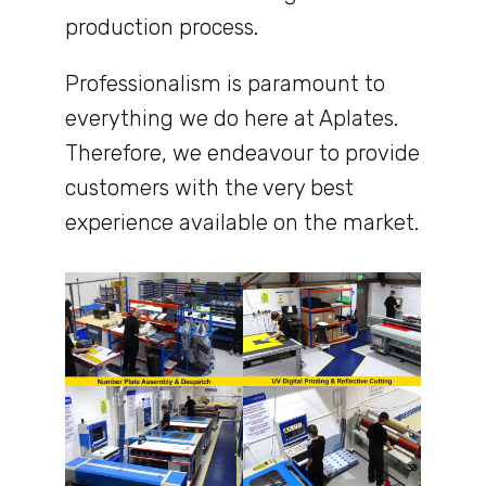
production process.
Professionalism is paramount to
everything we do here at Aplates.
Therefore, we endeavour to provide
customers with the very best
experience available on the market.