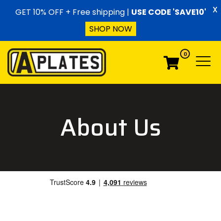
Skip to content
X
GET 10% OFF + Free shipping |
USE CODE 'SAVE10'
SHOP NOW
0
Menu
Menu
About Us