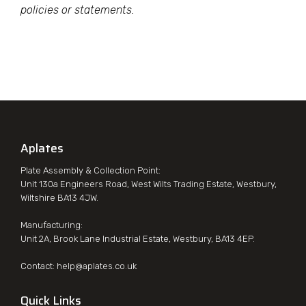
policies or statements.
Aplates
Plate Assembly & Collection Point:
Unit 130a Engineers Road, West Wilts Trading Estate, Westbury,
Wiltshire BA13 4JW.
Manufacturing:
Unit 2A, Brook Lane Industrial Estate, Westbury, BA13 4EP.
Contact:
help@aplates.co.uk
Quick Links