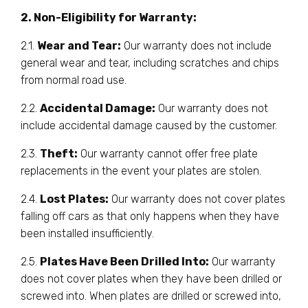
2. Non-Eligibility for Warranty:
2.1.
Wear and Tear:
Our warranty does not include
general wear and tear, including scratches and chips
from normal road use.
2.2.
Accidental Damage:
Our warranty does not
include accidental damage caused by the customer.
2.3.
Theft:
Our warranty cannot offer free plate
replacements in the event your plates are stolen.
2.4.
Lost Plates:
Our warranty does not cover plates
falling off cars as that only happens when they have
been installed insufficiently.
2.5.
Plates Have Been Drilled Into:
Our warranty
does not cover plates when they have been drilled or
screwed into. When plates are drilled or screwed into,