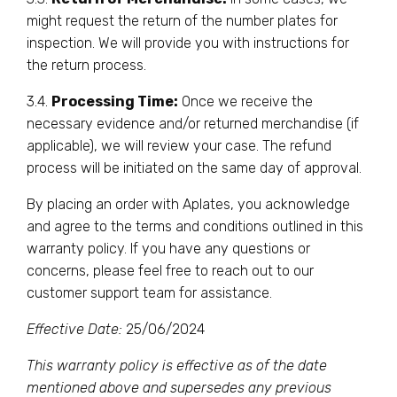
might request the return of the number plates for
inspection. We will provide you with instructions for
the return process.
3.4.
Processing Time:
Once we receive the
necessary evidence and/or returned merchandise (if
applicable), we will review your case. The refund
process will be initiated on the same day of approval.
By placing an order with Aplates, you acknowledge
and agree to the terms and conditions outlined in this
warranty policy. If you have any questions or
concerns, please feel free to reach out to our
customer support team for assistance.
Effective Date:
25/06/2024
This warranty policy is effective as of the date
mentioned above and supersedes any previous