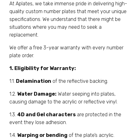
At Aplates, we take immense pride in delivering high-
quality custom number plates that meet your unique
specifications. We understand that there might be
situations where you may need to seek a
replacement.
We offer a free 3-year warranty with every number
plate order.
1. Eligibility for Warranty:
1.1.
Delamination
of the reflective backing.
1.2.
Water Damage:
Water seeping into plates,
causing damage to the acrylic or reflective vinyl.
1.3.
4D and Gel characters
are protected in the
event they lose adhesion.
1.4.
Warping or bending
of the plate’s acrylic.