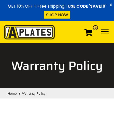
Skip to content
X
GET 10% OFF + Free shipping |
USE CODE 'SAVE10'
SHOP NOW
0
Menu
Menu
Warranty Policy
Home
Warranty Policy