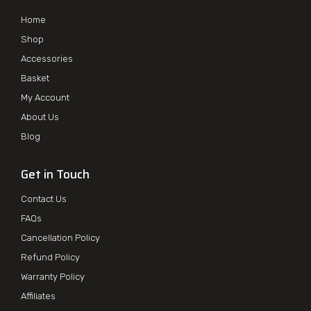
Home
Shop
Accessories
Basket
My Account
About Us
Blog
Get in Touch
Contact Us
FAQs
Cancellation Policy
Refund Policy
Warranty Policy
Affiliates