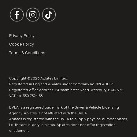
Follow us on Facebook
Follow us on Instagram
Privacy Policy
Cookie Policy
Terms & Conditions
Copyright ©2026
Aplates Limited
.
Registered in England & Wales under company no. 12040853.
Registered office address: 24 Warminster Road, Westbury, BA13 3PE.
VAT no. 330 7324 33.
DVLA is a registered trade mark of the Driver & Vehicle Licensing
Agency. Aplates is not affiliated with the DVLA.
Aplates is
registered with the DVLA
to supply physical number plates,
i.e. the actual acrylic plates. Aplates does not offer registration
entitlement.