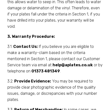
this allows water to seep in. This often leads to water
damage or delamination of the vinyl. Therefore, even
if your plates fall under the criteria in Section 1, if you
have drilled into your plates, your warranty will be
void.
3. Warranty Procedure:
3.1.
Contact Us:
If you believe you are eligible to
make a warranty-claim based on the criteria
mentioned in Section 1, please contact our Customer
Service team via email at
help@aplates.co.uk
or by
telephone on
01373 481349
.
3.2.
Provide Evidence:
You may be required to
provide clear photographic evidence of the quality
issues, damage, or discrepancies with your number
plates.
3.3.
Return of Merchandise:
In some cases, we