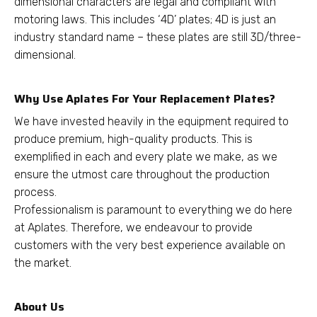
dimensional characters are legal and compliant with
motoring laws. This includes ‘4D’ plates; 4D is just an
industry standard name – these plates are still 3D/three-
dimensional.
Why Use Aplates For Your Replacement Plates?
We have invested heavily in the equipment required to
produce premium, high-quality products. This is
exemplified in each and every plate we make, as we
ensure the utmost care throughout the production
process.
Professionalism is paramount to everything we do here
at Aplates. Therefore, we endeavour to provide
customers with the very best experience available on
the market.
About Us