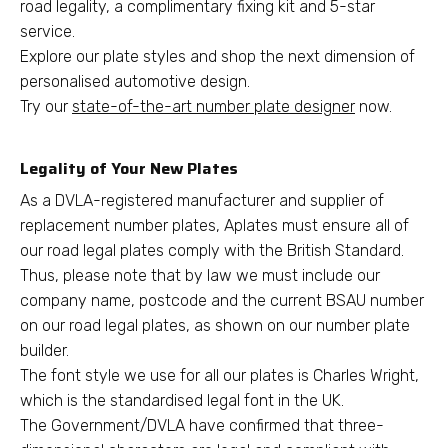
road legality, a complimentary fixing kit and 5-star
service.
Explore our plate styles and shop the next dimension of
personalised automotive design.
Try our
state-of-the-art number plate designer
now.
Legality of Your New Plates
As a DVLA-registered manufacturer and supplier of
replacement number plates, Aplates must ensure all of
our road legal plates comply with the British Standard.
Thus, please note that by law we must include our
company name, postcode and the current BSAU number
on our road legal plates, as shown on our number plate
builder.
The font style we use for all our plates is Charles Wright,
which is the standardised legal font in the UK.
The Government/DVLA have confirmed that three-