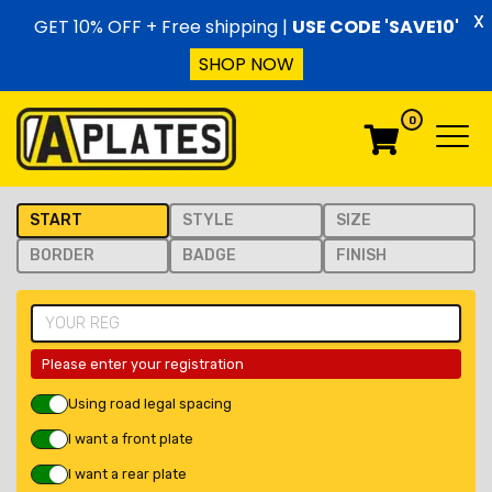
Skip to content
X
GET 10% OFF + Free shipping |
USE CODE 'SAVE10'
SHOP NOW
0
Menu
Menu
START
STYLE
SIZE
BORDER
BADGE
FINISH
Please enter your registration
Using road legal spacing
I want a front plate
I want a rear plate