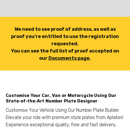
We need to see proof of address, as well as
proof you’re entitled to use the registration
requested.
You can see the full list of proof accepted on
our
Documents page
.
Customise Your Car, Van or Motorcycle Using Our
State-of-the-Art Number Plate Designer
Customise Your Vehicle Using Our Number Plate Builder.
Elevate your ride with premium style plates from Aplates!
Experience exceptional quality, free and fast delivery,