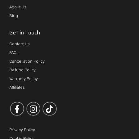
About Us
Blog
Get in Touch
Contact Us
FAQs
Cancellation Policy
Refund Policy
Warranty Policy
Affiliates
Follow us on Facebook
Follow us on Instagram
Privacy Policy
Cookie Policy