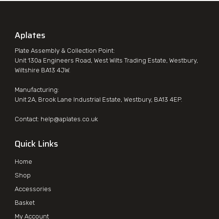
Aplates
Plate Assembly & Collection Point:
Unit 130a Engineers Road, West Wilts Trading Estate, Westbury,
Wiltshire BA13 4JW.
Manufacturing:
Unit 2A, Brook Lane Industrial Estate, Westbury, BA13 4EP.
Contact:
help@aplates.co.uk
Quick Links
Home
Shop
Accessories
Basket
My Account