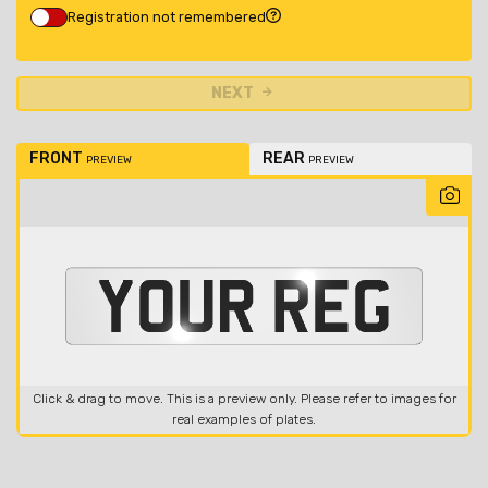
Registration not remembered
NEXT
FRONT
REAR
PREVIEW
PREVIEW
Click & drag to move. This is a preview only. Please refer to images for
real examples of plates.