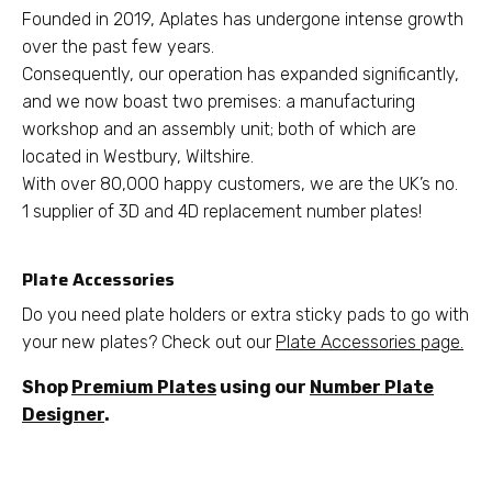
Founded in 2019, Aplates has undergone intense growth
over the past few years.
Consequently, our operation has expanded significantly,
and we now boast two premises: a manufacturing
workshop and an assembly unit; both of which are
located in Westbury, Wiltshire.
With over 80,000 happy customers, we are the UK’s no.
1 supplier of 3D and 4D replacement number plates!
Plate Accessories
Do you need plate holders or extra sticky pads to go with
your new plates? Check out our
Plate Accessories page.
Shop
Premium Plates
using our
Number Plate
Designer
.