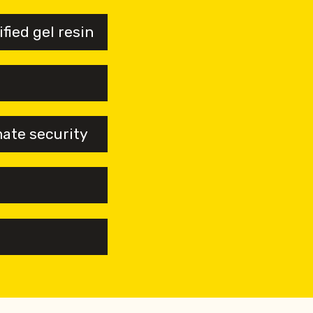
ied gel resin
mate security