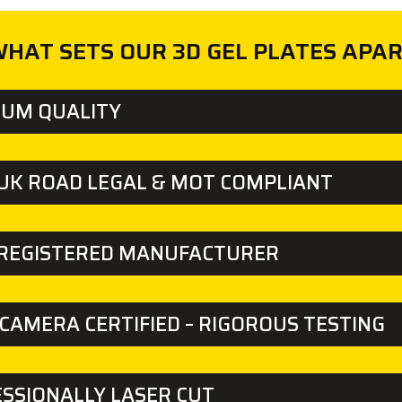
HAT SETS OUR 3D GEL PLATES APA
IUM QUALITY
UK ROAD LEGAL & MOT COMPLIANT
 REGISTERED MANUFACTURER
CAMERA CERTIFIED – RIGOROUS TESTING
SSIONALLY LASER CUT