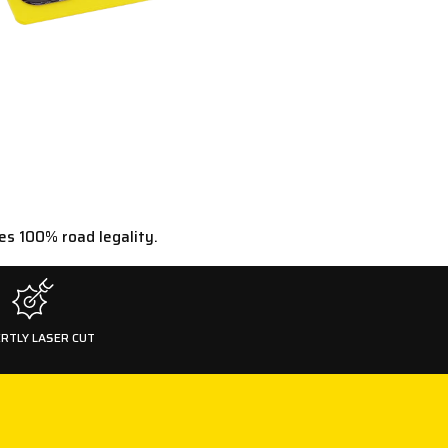
es 100% road legality.
RTLY LASER CUT