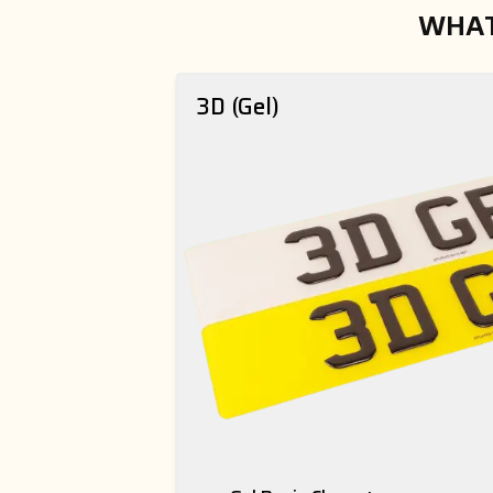
WHAT
3D (Gel)