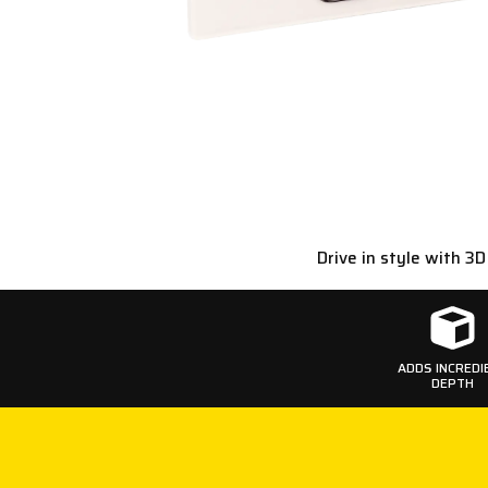
Drive in style with 3
ADDS INCREDI
DEPTH