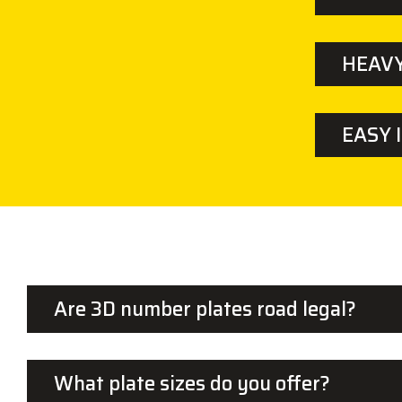
HEAVY
EASY 
Are 3D number plates road legal?
What plate sizes do you offer?