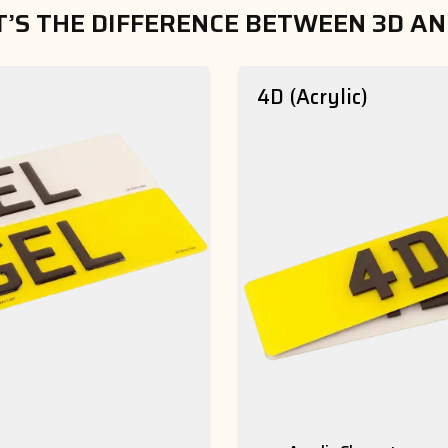
’S THE DIFFERENCE BETWEEN 3D AN
4D (Acrylic)