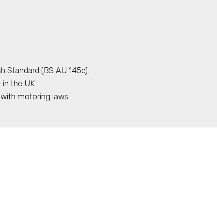
sh Standard (BS AU 145e).
 in the UK.
with motoring laws.