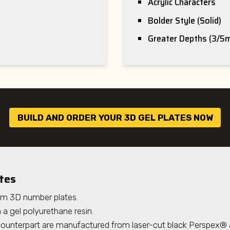
Acrylic Characters
Bolder Style (Solid)
Greater Depths (3/5
BUILD AND ORDER YOUR 3D GEL PLATES NOW
tes
um 3D number plates.
a gel polyurethane resin.
 counterpart are manufactured from laser-cut black Perspex® 