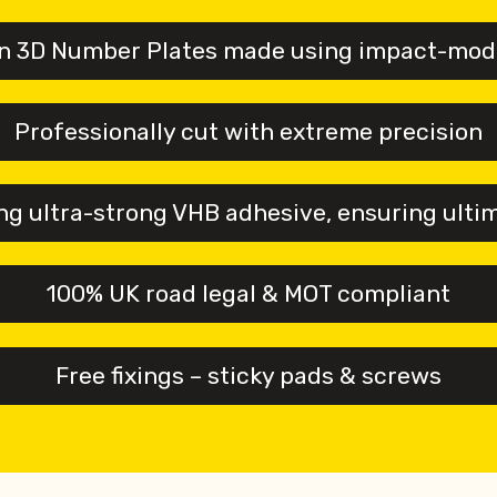
n 3D Number Plates made using impact-modif
Professionally cut with extreme precision
g ultra-strong VHB adhesive, ensuring ulti
100% UK road legal & MOT compliant
Free fixings – sticky pads & screws