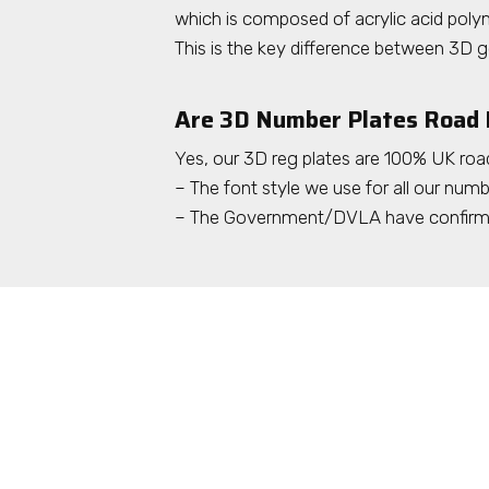
which is composed of acrylic acid polym
This is the key difference between 3D g
Are 3D Number Plates Road 
Yes, our 3D reg plates are 100% UK road
– The font style we use for all our numbe
– The Government/DVLA have confirmed 