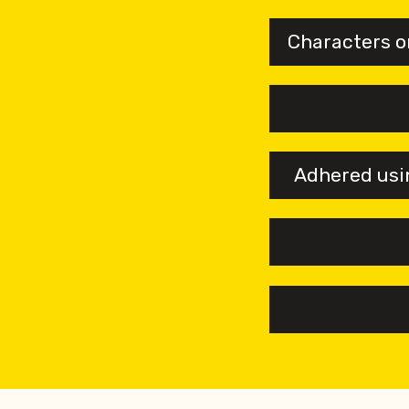
Characters o
Adhered usin