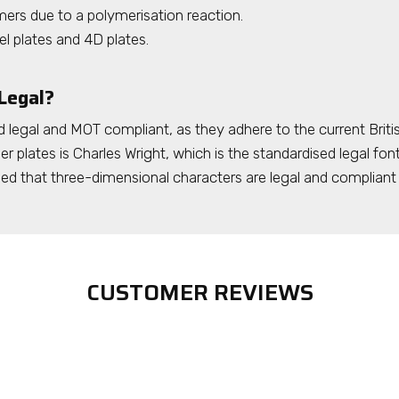
ers due to a polymerisation reaction.
el plates and 4D plates.
Legal?
 legal and MOT compliant, as they adhere to the current Briti
r plates is Charles Wright, which is the standardised legal font
that three-dimensional characters are legal and compliant 
CUSTOMER REVIEWS