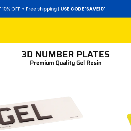
 10% OFF + Free shipping |
USE CODE 'SAVE10'
3D NUMBER PLATES
Premium Quality Gel Resin