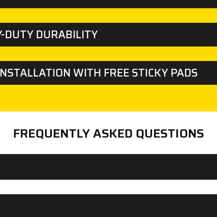
-DUTY DURABILITY
INSTALLATION WITH FREE STICKY PADS
FREQUENTLY ASKED QUESTIONS