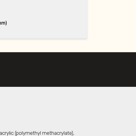
mm)
acrylic (polymethyl methacrylate),