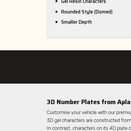
Gel Resin Characters
Rounded Style (Domed)
Smaller Depth
3D Number Plates
from Apla
Customise your vehicle with our premi
3D gel characters are constructed from 
In contrast, characters on its 4D plate