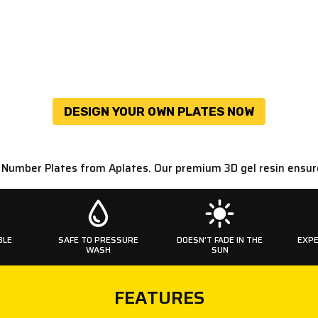
DESIGN YOUR OWN PLATES NOW
D Number Plates from Aplates. Our premium 3D gel resin ensur
BLE
SAFE TO PRESSURE
DOESN’T FADE IN THE
EXPE
WASH
SUN
FEATURES