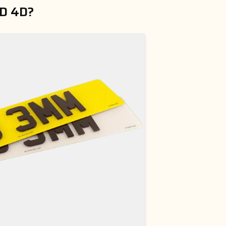
D 4D?