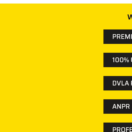
W
PREM
100% 
DVLA
ANPR 
PROFE