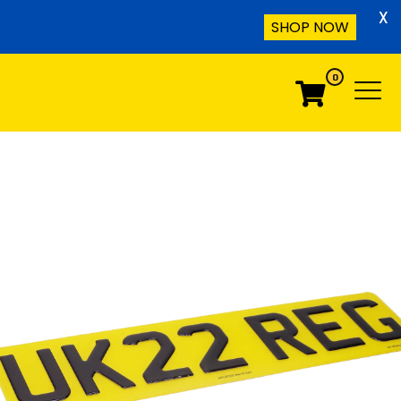
X
SHOP NOW
0
Menu
Menu