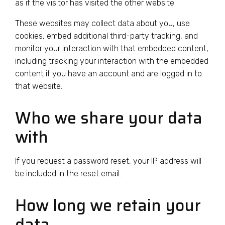
as if the visitor has visited the other website.
These websites may collect data about you, use
cookies, embed additional third-party tracking, and
monitor your interaction with that embedded content,
including tracking your interaction with the embedded
content if you have an account and are logged in to
that website.
Who we share your data
with
If you request a password reset, your IP address will
be included in the reset email.
How long we retain your
data