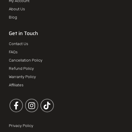
My Account
About Us
Blog
Get in Touch
Contact Us
FAQs
Cancellation Policy
Refund Policy
Warranty Policy
Affiliates
Follow us on Facebook
Follow us on Instagram
Privacy Policy