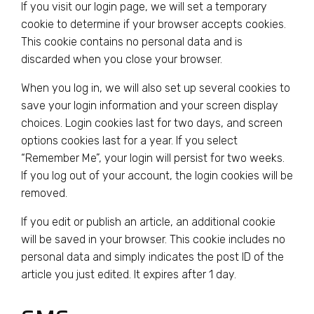
If you visit our login page, we will set a temporary
cookie to determine if your browser accepts cookies.
This cookie contains no personal data and is
discarded when you close your browser.
When you log in, we will also set up several cookies to
save your login information and your screen display
choices. Login cookies last for two days, and screen
options cookies last for a year. If you select
“Remember Me”, your login will persist for two weeks.
If you log out of your account, the login cookies will be
removed.
If you edit or publish an article, an additional cookie
will be saved in your browser. This cookie includes no
personal data and simply indicates the post ID of the
article you just edited. It expires after 1 day.