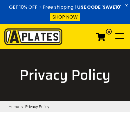
Skip to content
X
GET 10% OFF + Free shipping |
USE CODE 'SAVE10'
SHOP NOW
0
Menu
Menu
Privacy Policy
Home
Privacy Policy