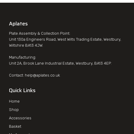
Aplates
Plate Assembly & Collection Point:
Unit 130a Engineers Road, West Wilts Trading Estate, Westbury,
Wiltshire BA13 4JW.
Manufacturing:
Unit 2A, Brook Lane Industrial Estate, Westbury, BA13 4EP.
Contact:
help@aplates.co.uk
Quick Links
Home
Shop
Accessories
Basket