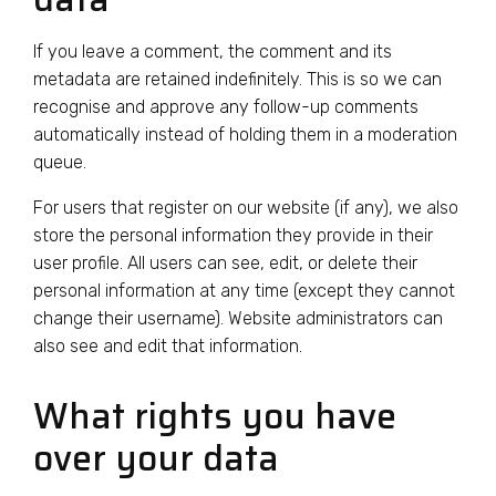
If you leave a comment, the comment and its
metadata are retained indefinitely. This is so we can
recognise and approve any follow-up comments
automatically instead of holding them in a moderation
queue.
For users that register on our website (if any), we also
store the personal information they provide in their
user profile. All users can see, edit, or delete their
personal information at any time (except they cannot
change their username). Website administrators can
also see and edit that information.
What rights you have
over your data