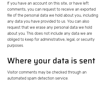
If you have an account on this site, or have left
comments, you can request to receive an exported
file of the personal data we hold about you, including
any data you have provided to us. You can also
request that we erase any personal data we hold
about you. This does not include any data we are
obliged to keep for administrative, legal, or security
purposes.
Where your data is sent
Visitor comments may be checked through an
automated spam detection service.