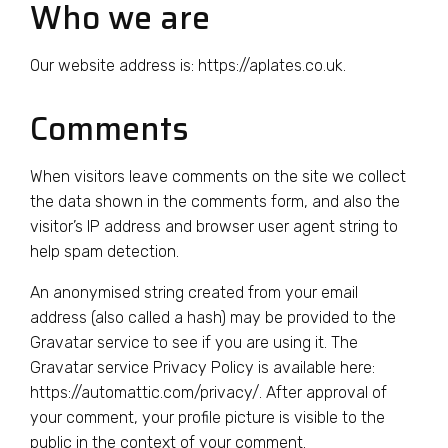
Who we are
Our website address is: https://aplates.co.uk.
Comments
When visitors leave comments on the site we collect
the data shown in the comments form, and also the
visitor’s IP address and browser user agent string to
help spam detection.
An anonymised string created from your email
address (also called a hash) may be provided to the
Gravatar service to see if you are using it. The
Gravatar service Privacy Policy is available here:
https://automattic.com/privacy/. After approval of
your comment, your profile picture is visible to the
public in the context of your comment.