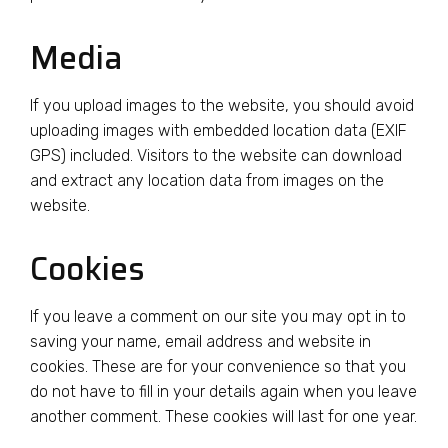
Media
If you upload images to the website, you should avoid
uploading images with embedded location data (EXIF
GPS) included. Visitors to the website can download
and extract any location data from images on the
website.
Cookies
If you leave a comment on our site you may opt in to
saving your name, email address and website in
cookies. These are for your convenience so that you
do not have to fill in your details again when you leave
another comment. These cookies will last for one year.