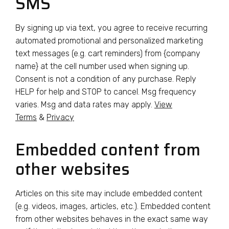
SMS
By signing up via text, you agree to receive recurring
automated promotional and personalized marketing
text messages (e.g. cart reminders) from {company
name} at the cell number used when signing up.
Consent is not a condition of any purchase. Reply
HELP for help and STOP to cancel. Msg frequency
varies. Msg and data rates may apply.
View
Terms
&
Privacy
Embedded content from
other websites
Articles on this site may include embedded content
(e.g. videos, images, articles, etc.). Embedded content
from other websites behaves in the exact same way