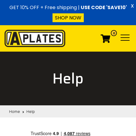
Skip to content
X
GET 10% OFF + Free shipping |
USE CODE 'SAVE10'
SHOP NOW
0
Menu
Menu
Help
Home
Help