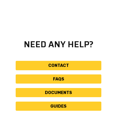
NEED ANY HELP?
CONTACT
FAQS
DOCUMENTS
GUIDES