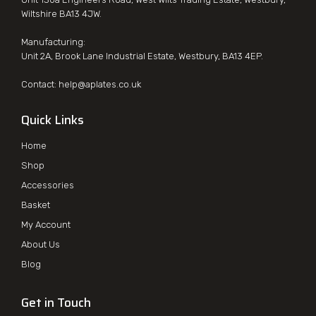
Wiltshire BA13 4JW.
Manufacturing:
Unit 2A, Brook Lane Industrial Estate, Westbury, BA13 4EP.
Contact:
help@aplates.co.uk
Quick Links
Home
Shop
Accessories
Basket
My Account
About Us
Blog
Get in Touch