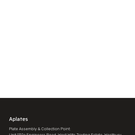
Aplates
Plate Assembly & Collection Point:
Unit 130a Engineers Road, West Wilts Trading Estate, Westbury,