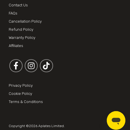
Contact Us
FAQs
Cancellation Policy
Refund Policy
Warranty Policy
Affiliates
Follow us on Facebook
Follow us on Instagram
Privacy Policy
Cookie Policy
Terms & Conditions
Copyright ©2026
Aplates Limited
.