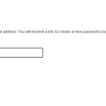
address. You will receive a link to create a new password via 