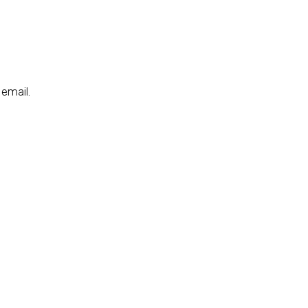
email.