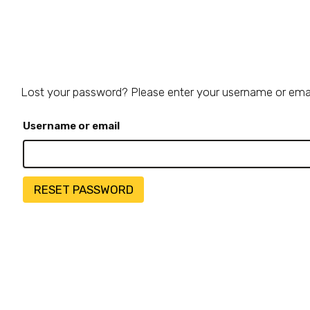
Lost your password? Please enter your username or email 
Required
Username or email
RESET PASSWORD