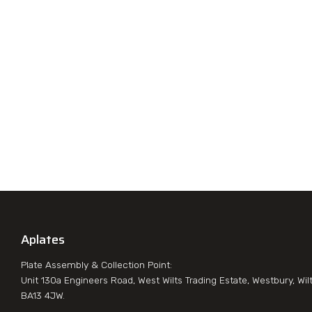
Aplates
Plate Assembly & Collection Point:
Unit 130a Engineers Road, West Wilts Trading Estate, Westbury, Wil
BA13 4JW.