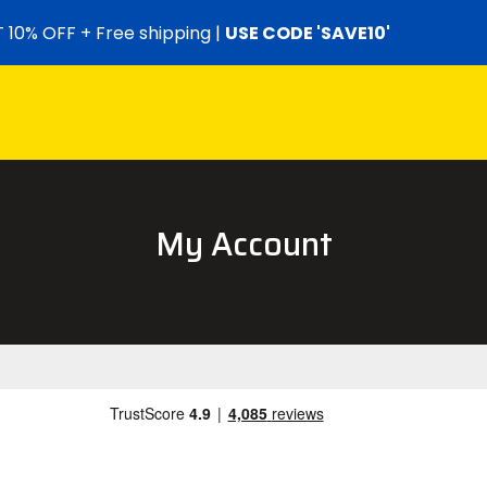
 10% OFF + Free shipping |
USE CODE 'SAVE10'
My Account