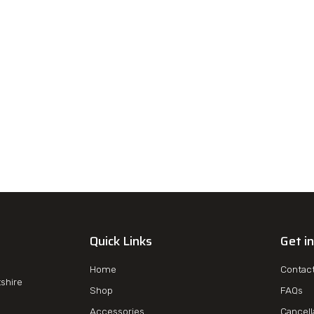
Quick Links
Get i
Home
Contac
tshire
Shop
FAQs
Accessories
Cancell