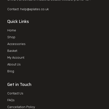
Contact:
help@aplates.co.uk
Quick Links
Home
Shop
Accessories
Basket
My Account
About Us
Blog
Get in Touch
Contact Us
FAQs
Cancellation Policy