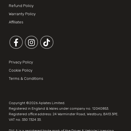
Refund Policy
Warranty Policy
Affiliates
Follow us on Facebook
Follow us on Instagram
Privacy Policy
Cookie Policy
Terms & Conditions
Copyright ©2026
Aplates Limited
.
Registered in England & Wales under company no. 12040853.
Registered office address: 24 Warminster Road, Westbury, BA13 3PE.
VAT no. 330 7324 33.
DVLA is a registered trade mark of the Driver & Vehicle Licensing