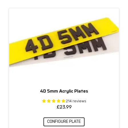
4D 5mm Acrylic Plates
214 reviews
£
23.99
CONFIGURE PLATE