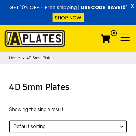
Skip to content
X
GET 10% OFF + Free shipping |
USE CODE 'SAVE10'
SHOP NOW
0
Menu
Menu
Home
4D 5mm Plates
4D 5mm Plates
Showing the single result