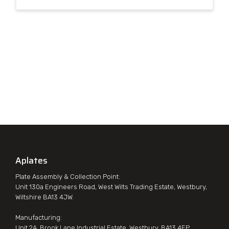
Aplates
Plate Assembly & Collection Point:
Unit 130a Engineers Road, West Wilts Trading Estate, Westbury,
Wiltshire BA13 4JW.
Manufacturing:
Unit 2A, Brook Lane Industrial Estate, Westbury, BA13 4EP.