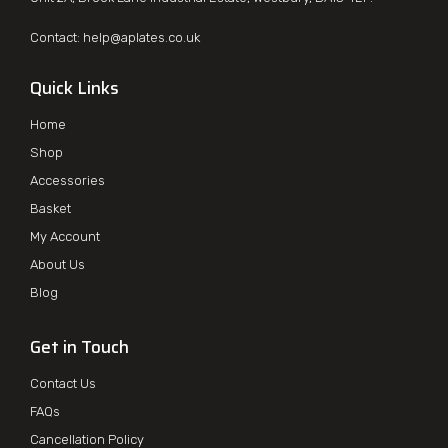
Contact:
help@aplates.co.uk
Quick Links
Home
Shop
Accessories
Basket
My Account
About Us
Blog
Get in Touch
Contact Us
FAQs
Cancellation Policy