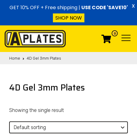
Skip to content
X
GET 10% OFF + Free shipping |
USE CODE 'SAVE10'
SHOP NOW
0
Menu
Menu
Home
4D Gel 3mm Plates
4D Gel 3mm Plates
Showing the single result