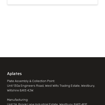
Aplates
Plate Assembly & Collection Point:
Unit 130a Engineers Road, West Wilts Trading Estate, Westbury,
Wiltshire BA13 4JW.
Manufacturing:
Unit 2A, Brook Lane Industrial Estate, Westbury, BA13 4EP.