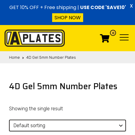
Skip to content
X
GET 10% OFF + Free shipping |
USE CODE 'SAVE10'
SHOP NOW
0
Menu
Menu
Home
4D Gel 5mm Number Plates
4D Gel 5mm Number Plates
Showing the single result