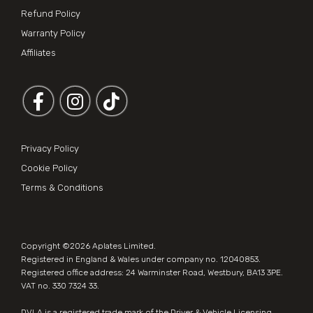
Refund Policy
Warranty Policy
Affiliates
Follow us on Facebook
Follow us on Instagram
Privacy Policy
Cookie Policy
Terms & Conditions
Copyright ©2026
Aplates Limited
.
Registered in England & Wales under company no. 12040853.
Registered office address: 24 Warminster Road, Westbury, BA13 3PE.
VAT no. 330 7324 33.
DVLA is a registered trade mark of the Driver & Vehicle Licensing