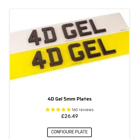
4D Gel 5mm Plates
160 reviews
£
26.49
CONFIGURE PLATE