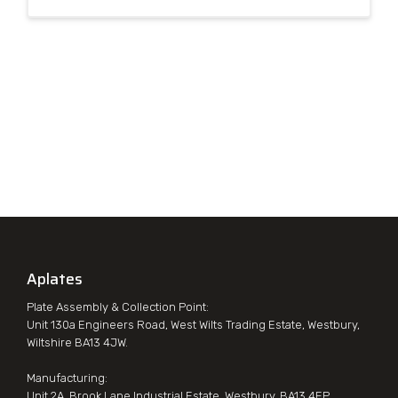
Aplates
Plate Assembly & Collection Point:
Unit 130a Engineers Road, West Wilts Trading Estate, Westbury,
Wiltshire BA13 4JW.
Manufacturing:
Unit 2A, Brook Lane Industrial Estate, Westbury, BA13 4EP.