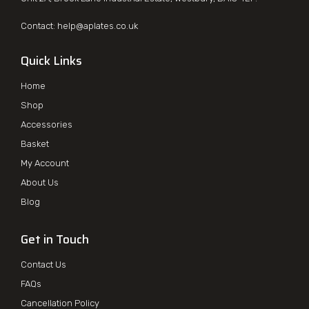
Contact:
help@aplates.co.uk
Quick Links
Home
Shop
Accessories
Basket
My Account
About Us
Blog
Get in Touch
Contact Us
FAQs
Cancellation Policy