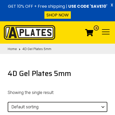
Skip to content
X
GET 10% OFF + Free shipping |
USE CODE 'SAVE10'
SHOP NOW
0
Menu
Menu
Home
4D Gel Plates 5mm
4D Gel Plates 5mm
Showing the single result