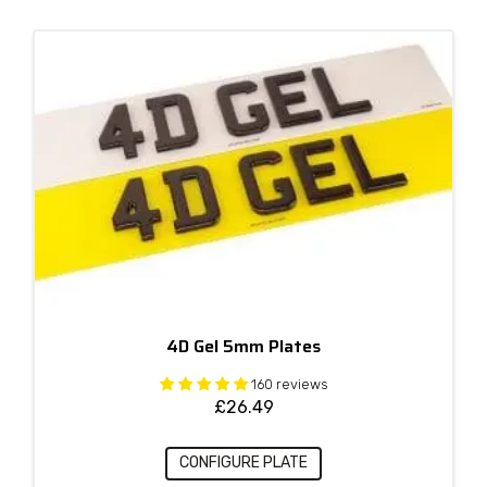
4D Gel 5mm Plates
160 reviews
£
26.49
CONFIGURE PLATE