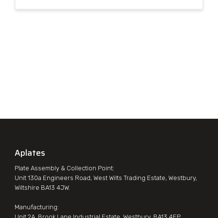
Aplates
Plate Assembly & Collection Point:
Unit 130a Engineers Road, West Wilts Trading Estate, Westbury,
Wiltshire BA13 4JW.
Manufacturing:
Unit 2A, Brook Lane Industrial Estate, Westbury, BA13 4EP.