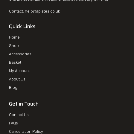
Contact:
help@aplates.co.uk
Quick Links
Home
Shop
Accessories
Basket
My Account
About Us
Blog
Get in Touch
Contact Us
FAQs
Cancellation Policy