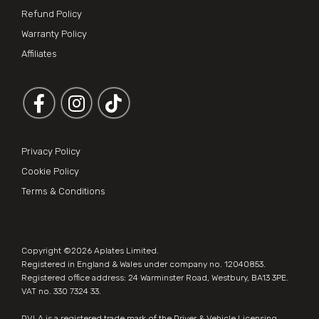
Refund Policy
Warranty Policy
Affiliates
Follow us on Facebook
Follow us on Instagram
Privacy Policy
Cookie Policy
Terms & Conditions
Copyright ©2026
Aplates Limited
.
Registered in England & Wales under company no. 12040853.
Registered office address: 24 Warminster Road, Westbury, BA13 3PE.
VAT no. 330 7324 33.
DVLA is a registered trade mark of the Driver & Vehicle Licensing