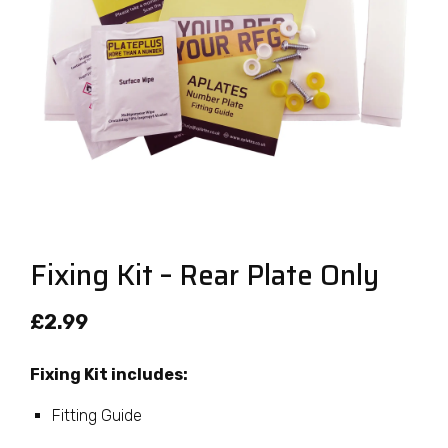
Fixing Kit – Rear Plate Only
£
2.99
Fixing Kit includes:
Fitting Guide