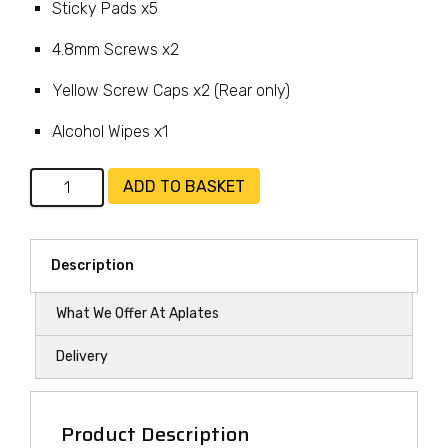
Sticky Pads x5
4.8mm Screws x2
Yellow Screw Caps x2 (Rear only)
Alcohol Wipes x1
Fixing
ADD TO BASKET
Kit
-
Rear
Description
Plate
Only
What We Offer At Aplates
quantity
Delivery
Product Description