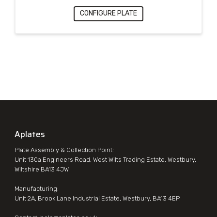
CONFIGURE PLATE
Aplates
Plate Assembly & Collection Point:
Unit 130a Engineers Road, West Wilts Trading Estate, Westbury,
Wiltshire BA13 4JW.
Manufacturing:
Unit 2A, Brook Lane Industrial Estate, Westbury, BA13 4EP.