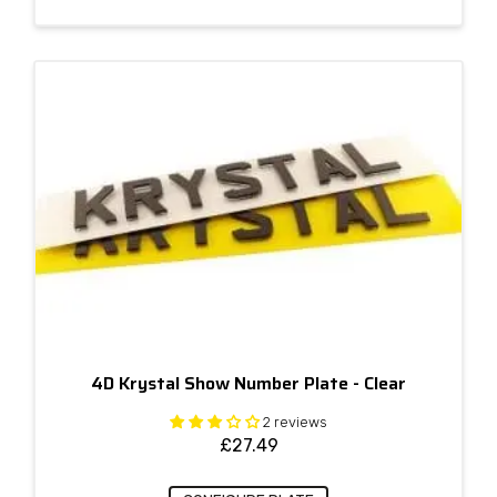
4D Krystal Show Number Plate - Clear
2 reviews
£
27.49