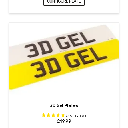
CONFIGURE PLATE
3D Gel Plates
246 reviews
£
19.99