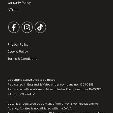
Warranty Policy
Affiliates
Follow us on Facebook
Follow us on Instagram
Privacy Policy
Cookie Policy
Terms & Conditions
Copyright ©2026
Aplates Limited
.
Registered in England & Wales under company no. 12040853.
Registered office address: 24 Warminster Road, Westbury, BA13 3PE.
VAT no. 330 7324 33.
DVLA is a registered trade mark of the Driver & Vehicle Licensing
Agency. Aplates is not affiliated with the DVLA.