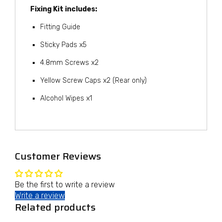
Fixing Kit includes:
Fitting Guide
Sticky Pads x5
4.8mm Screws x2
Yellow Screw Caps x2 (Rear only)
Alcohol Wipes x1
Customer Reviews
Be the first to write a review
Write a review
Related products