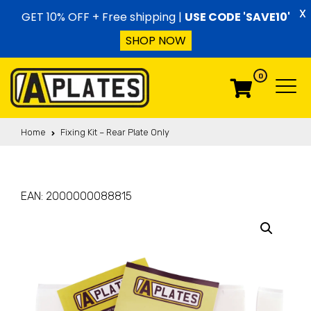
Skip to content
X
GET 10% OFF + Free shipping |
USE CODE 'SAVE10'
SHOP NOW
0
Menu
Menu
Home
Fixing Kit – Rear Plate Only
EAN:
2000000088815