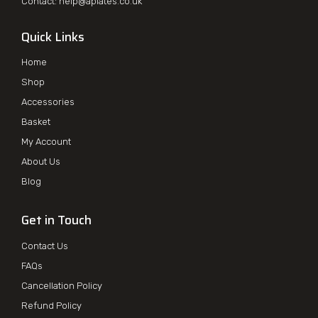
Contact:
help@aplates.co.uk
Quick Links
Home
Shop
Accessories
Basket
My Account
About Us
Blog
Get in Touch
Contact Us
FAQs
Cancellation Policy
Refund Policy