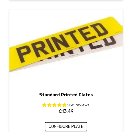
Standard Printed Plates
288 reviews
£
13.49
CONFIGURE PLATE