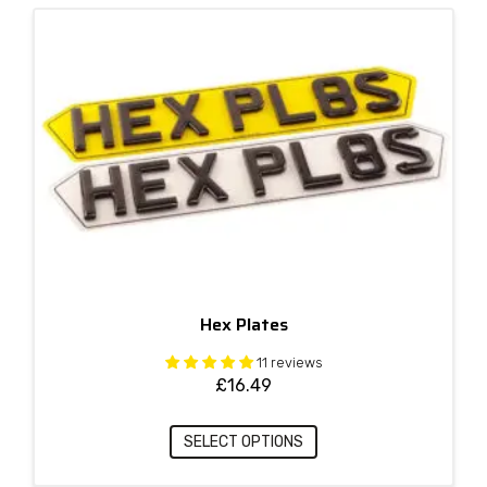
Hex Plates
11 reviews
£
16.49
SELECT OPTIONS