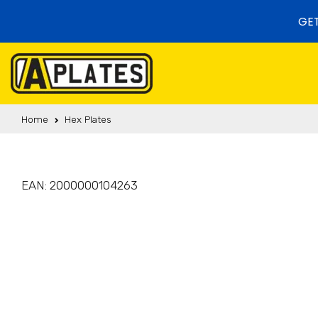
Skip to content
GET
Home
Hex Plates
EAN:
2000000104263