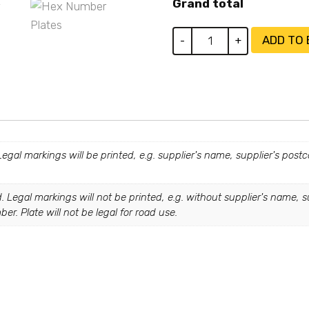
Grand total
Hex
ADD TO
-
+
Plates
quantity
 Legal markings will be printed, e.g. supplier's name, supplier's pos
. Legal markings will not be printed, e.g. without supplier's name, s
r. Plate will not be legal for road use.