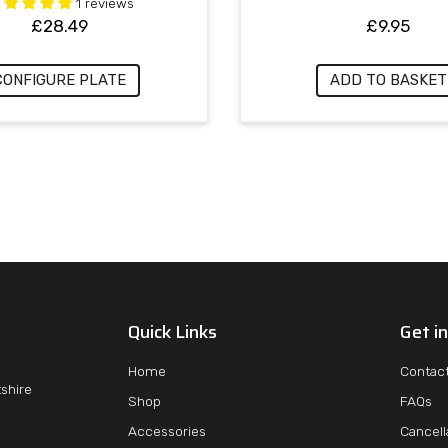
1 reviews
£
28.49
£
9.95
CONFIGURE PLATE
ADD TO BASKET
Quick Links
Get i
Home
Contac
tshire
Shop
FAQs
Accessories
Cancell