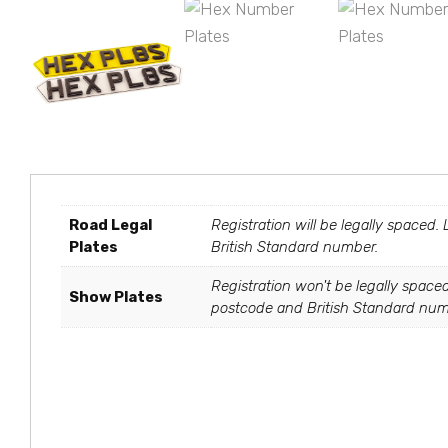
Road Legal
Registration will be legally spaced.
Plates
British Standard number.
Registration won't be legally spaced
Show Plates
postcode and British Standard numbe