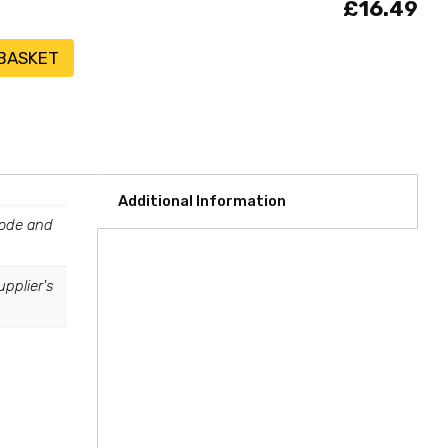
£16.49
 BASKET
Additional Information
tcode and
upplier's