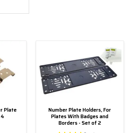
r Plate
Number Plate Holders, For
 4
Plates With Badges and
Borders - Set of 2