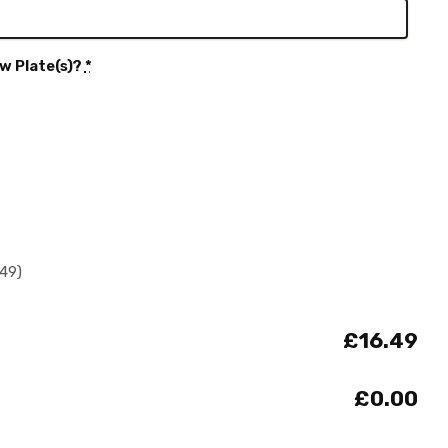
w Plate(s)?
*
.49)
£16.49
£0.00