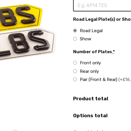
Road Legal Plate(s) or Sho
Road Legal
Show
Number of Plates
*
Front only
Rear only
Pair (Front & Rear)
(+£16
Product total
Options total