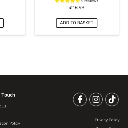
5 reviews
£
18.99
ADD TO BASKET
n Touch
Follow us on Facebook
Follow us on 
t Us
Privacy Policy
ation Policy