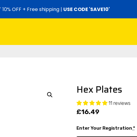
 10% OFF + Free shipping |
USE CODE 'SAVE10'
Hex Plates
11 reviews
£
16.49
Enter Your Registration
*