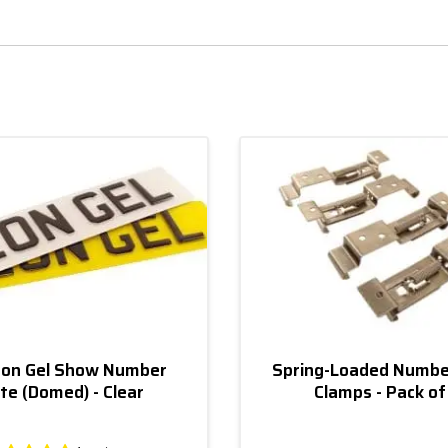
on Gel Show Number
Spring-Loaded Numbe
te (Domed) - Clear
Clamps - Pack of