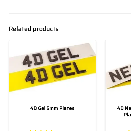
Related products
4D Gel 5mm Plates
4D Ne
Pla