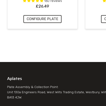
160 reviews
£
26.49
CONFIGURE PLATE
Aplates
Plate Assembly & Collection Point:
Unit 130a Engineers Road, West Wilts Trading Estate, Westbury, Wil
BA13 4JW.