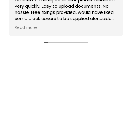
ents. No
Comprehensive, easy to use website, good
 have liked
communication and prompt delivery. And
alongside
competitive prices! Thanks
r than that
 defo use