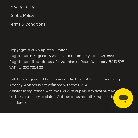
Privacy Policy
Cookie Policy
Terms & Conditions
Copyright ©2026
Aplates Limited
.
Registered in England & Wales under company no. 12040853.
Registered office address: 24 Warminster Road, Westbury, BA13 3PE.
VAT no. 330 7324 33.
DVLA is a registered trade mark of the Driver & Vehicle Licensing
Agency. Aplates is not affiliated with the DVLA.
Aplates is
registered with the DVLA
to supply physical number plates,
i.e. the actual acrylic plates. Aplates does not offer registration
entitlement.
Website by
Zonkey