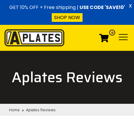
Skip to content
X
GET 10% OFF + Free shipping |
USE CODE 'SAVE10'
SHOP NOW
0
Menu
Menu
Aplates Reviews
Home
Aplates Reviews