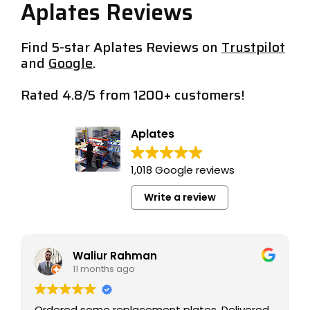
Aplates Reviews
Find 5-star Aplates Reviews on
Trustpilot
and
Google
.
Rated 4.8/5 from 1200+ customers!
Aplates Reviews/
Aplates
1,018 Google reviews
Write a review
michele chung
11 months ago
 Delivered
Great service and great product.