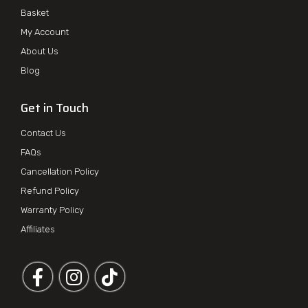
Basket
My Account
About Us
Blog
Get in Touch
Contact Us
FAQs
Cancellation Policy
Refund Policy
Warranty Policy
Affiliates
Follow us on Facebook
Follow us on Instagram