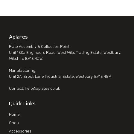
Aplates
Plate Assembly & Collection Point:
Unit 130a Engineers Road, West Wilts Trading Estate, Westbury,
Wiltshire BA13 4JW.
Manufacturing:
Unit 2A, Brook Lane Industrial Estate, Westbury, BA13 4EP.
Contact:
help@aplates.co.uk
Quick Links
Home
Shop
Accessories