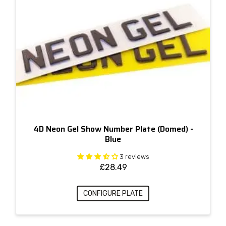
4D Neon Gel Show Number Plate (Domed) -
Blue
3 reviews
£
28.49
CONFIGURE PLATE