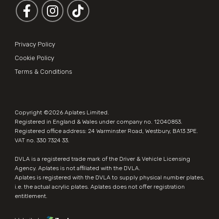
Follow us on Facebook
Follow us on Instagram
Privacy Policy
Cookie Policy
Terms & Conditions
Copyright ©2026
Aplates Limited
.
Registered in England & Wales under company no. 12040853.
Registered office address: 24 Warminster Road, Westbury, BA13 3PE.
VAT no. 330 7324 33.
DVLA is a registered trade mark of the Driver & Vehicle Licensing
Agency. Aplates is not affiliated with the DVLA.
Aplates is
registered with the DVLA
to supply physical number plates,
i.e. the actual acrylic plates. Aplates does not offer registration
entitlement.