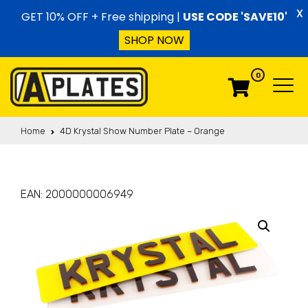
Skip to content
X
GET 10% OFF + Free shipping |
USE CODE 'SAVE10'
SHOP NOW
0
Menu
Menu
Home
4D Krystal Show Number Plate – Orange
EAN:
2000000006949