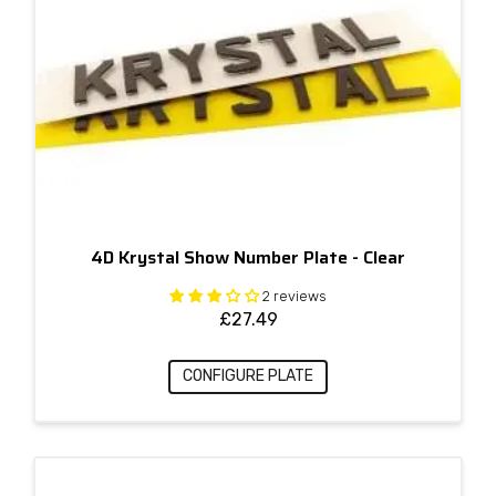
4D Krystal Show Number Plate - Clear
2 reviews
£
27.49
CONFIGURE PLATE