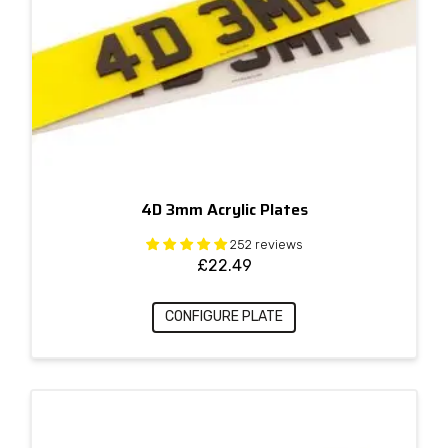
4D 3mm Acrylic Plates
252 reviews
£
22.49
CONFIGURE PLATE