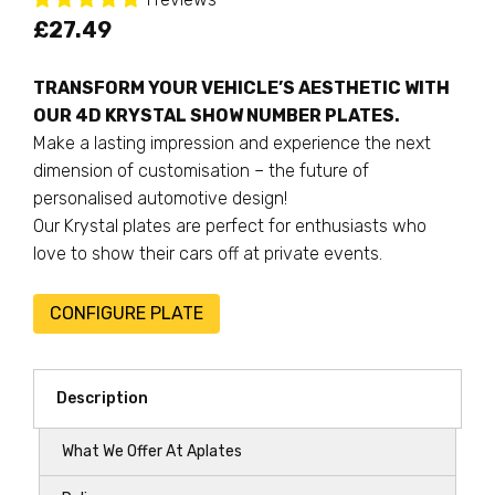
£
27.49
TRANSFORM YOUR VEHICLE’S AESTHETIC WITH
OUR 4D KRYSTAL SHOW NUMBER PLATES.
Make a lasting impression and experience the next
dimension of customisation – the future of
personalised automotive design!
Our Krystal plates are perfect for enthusiasts who
love to show their cars off at private events.
CONFIGURE PLATE
Description
What We Offer At Aplates