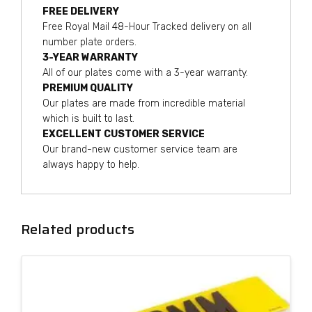
FREE DELIVERY
Free Royal Mail 48-Hour Tracked delivery on all
number plate orders.
3-YEAR WARRANTY
All of our plates come with a 3-year warranty.
PREMIUM QUALITY
Our plates are made from incredible material
which is built to last.
EXCELLENT CUSTOMER SERVICE
Our brand-new customer service team are
always happy to help.
Related products