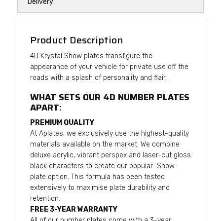
Delivery
Product Description
4D Krystal Show plates transfigure the
appearance of your vehicle for private use off the
roads with a splash of personality and flair.
WHAT SETS OUR 4D NUMBER PLATES
APART:
PREMIUM QUALITY
At Aplates, we exclusively use the highest-quality
materials available on the market. We combine
deluxe acrylic, vibrant perspex and laser-cut gloss
black characters to create our popular Show
plate option. This formula has been tested
extensively to maximise plate durability and
retention.
FREE 3-YEAR WARRANTY
All of our number plates come with a 3-year