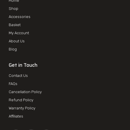
Home
Shop
Accessories
Basket
My Account
About Us
Blog
Get in Touch
Contact Us
FAQs
Cancellation Policy
Refund Policy
Warranty Policy
Affiliates