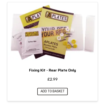
Fixing Kit - Rear Plate Only
£
2.99
ADD TO BASKET