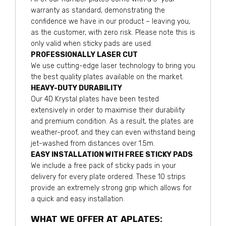
warranty as standard, demonstrating the
confidence we have in our product – leaving you,
as the customer, with zero risk. Please note this is
only valid when sticky pads are used.
PROFESSIONALLY LASER CUT
We use cutting-edge laser technology to bring you
the best quality plates available on the market.
HEAVY-DUTY DURABILITY
Our 4D Krystal plates have been tested
extensively in order to maximise their durability
and premium condition. As a result, the plates are
weather-proof, and they can even withstand being
jet-washed from distances over 1.5m.
EASY INSTALLATION WITH FREE STICKY PADS
We include a free pack of sticky pads in your
delivery for every plate ordered. These 10 strips
provide an extremely strong grip which allows for
a quick and easy installation.
WHAT WE OFFER AT APLATES: