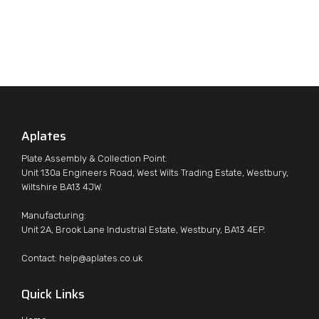
Aplates
Plate Assembly & Collection Point:
Unit 130a Engineers Road, West Wilts Trading Estate, Westbury,
Wiltshire BA13 4JW.
Manufacturing:
Unit 2A, Brook Lane Industrial Estate, Westbury, BA13 4EP.
Contact:
help@aplates.co.uk
Quick Links