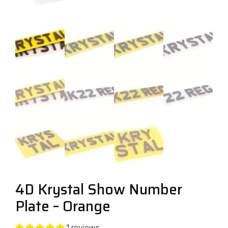
4D Krystal Show Number
Plate – Orange
1 reviews