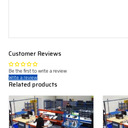
Customer Reviews
Be the first to write a review
Write a review
Related products