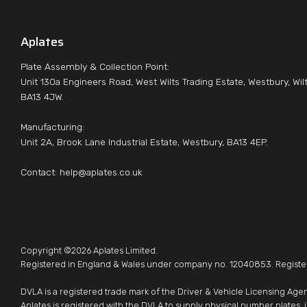
Aplates
Plate Assembly & Collection Point:
Unit 130a Engineers Road, West Wilts Trading Estate, Westbury, Wil
BA13 4JW.
Manufacturing:
Unit 2A, Brook Lane Industrial Estate, Westbury, BA13 4EP.
Contact:
help@aplates.co.uk
Copyright ©2026
Aplates Limited
.
Registered in England & Wales under company no. 12040853. Registere
DVLA is a registered trade mark of the Driver & Vehicle Licensing Agency
Aplates is
registered with the DVLA
to supply physical number plates, i.