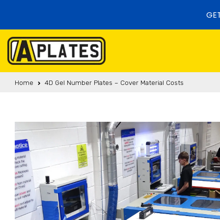
Skip to content
GET
Home
4D Gel Number Plates – Cover Material Costs