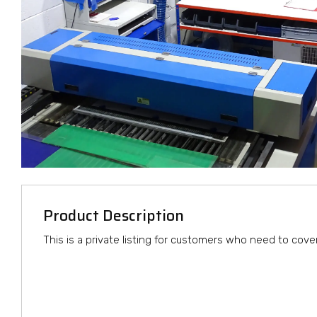
Product Description
This is a private listing for customers who need to cove