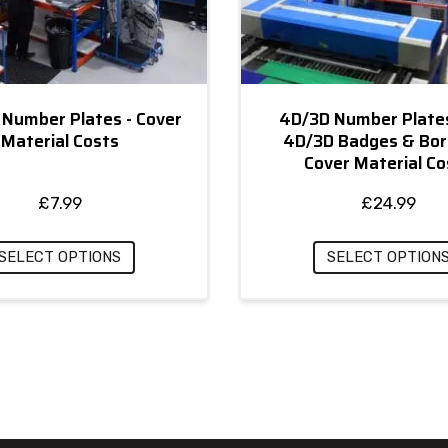
 Number Plates - Cover
4D/3D Number Plate
Material Costs
4D/3D Badges & Bor
Cover Material Co
£
7.99
£
24.99
SELECT OPTIONS
SELECT OPTION