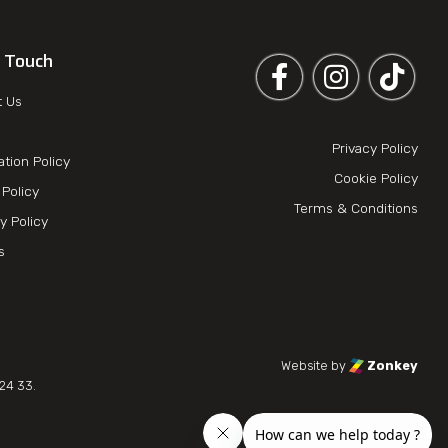
n Touch
Follow us on Facebook
Follow us on 
t Us
Privacy Policy
ation Policy
Cookie Policy
Policy
Terms & Conditions
y Policy
es
Website by
Zonkey
24 33.