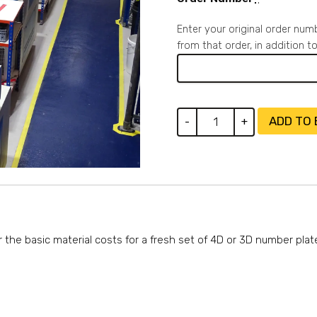
Enter your original order num
from that order, in addition 
4D
ADD TO
-
+
Gel
Number
Plates
-
Cover
Material
Costs
r the basic material costs for a fresh set of 4D or 3D number plat
quantity