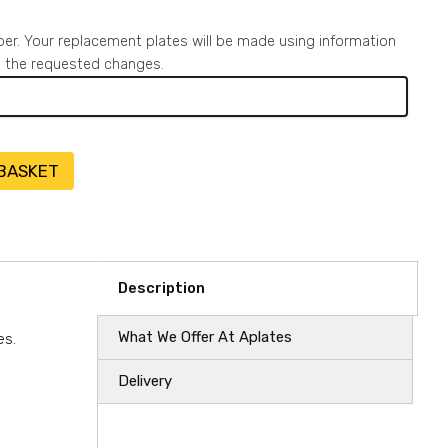
ber. Your replacement plates will be made using information
to the requested changes.
 BASKET
Description
What We Offer At Aplates
es.
Delivery