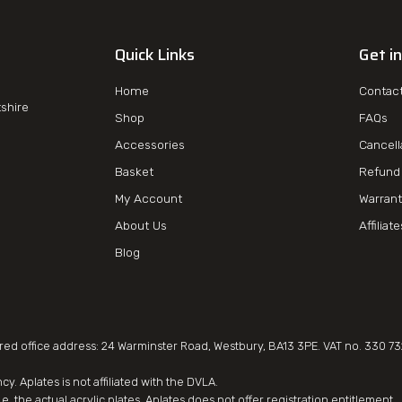
Quick Links
Get i
Home
Contac
tshire
Shop
FAQs
Accessories
Cancell
Basket
Refund 
My Account
Warrant
About Us
Affiliat
Blog
d office address: 24 Warminster Road, Westbury, BA13 3PE. VAT no. 330 73
. Aplates is not affiliated with the DVLA.
e. the actual acrylic plates. Aplates does not offer registration entitlement.