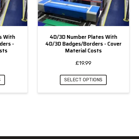
s With
4D/3D Number Plates With
ders -
4D/3D Badges/Borders - Cover
sts
Material Costs
£
19.99
S
SELECT OPTIONS