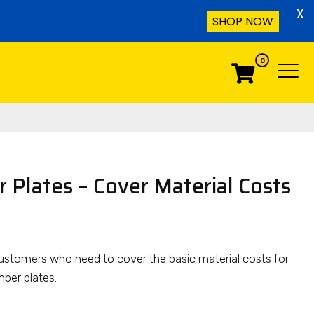
X
SHOP NOW
0
Menu
Menu
 Plates – Cover Material Costs
or customers who need to cover the basic material costs for
ber plates.