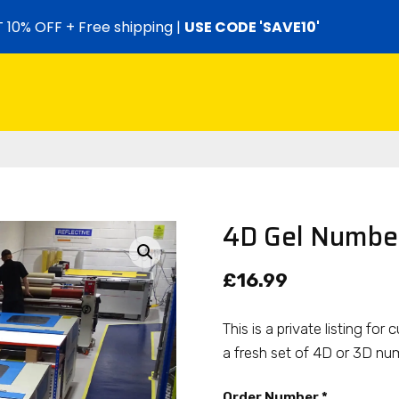
 10% OFF + Free shipping |
USE CODE 'SAVE10'
4D Gel Number
£
16.99
This is a private listing f
a fresh set of 4D or 3D num
Order Number
*