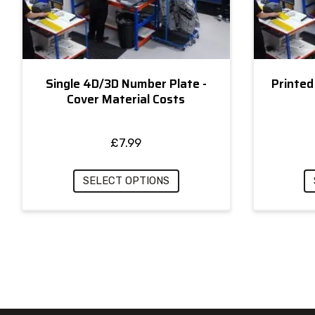
Single 4D/3D Number Plate -
Printed
Cover Material Costs
£
7.99
SELECT OPTIONS