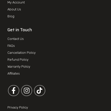
My Account
About Us
Blog
Get in Touch
Contact Us
FAQs
Cancellation Policy
Refund Policy
Warranty Policy
Affiliates
Follow us on Facebook
Follow us on Instagram
Privacy Policy