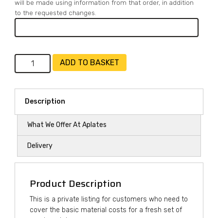
will be made using information from that order, in addition
to the requested changes.
Number
ADD TO BASKET
Plates
-
Cover
Description
Material
Costs
What We Offer At Aplates
quantity
Delivery
Product Description
This is a private listing for customers who need to
cover the basic material costs for a fresh set of