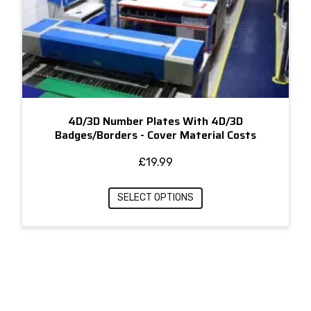
4D/3D Number Plates With 4D/3D
Badges/Borders - Cover Material Costs
£
19.99
SELECT OPTIONS