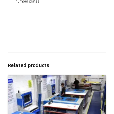
number plates.
Related products