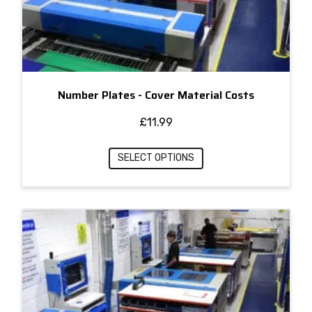
Number Plates - Cover Material Costs
£
11.99
SELECT OPTIONS