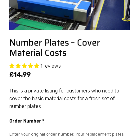
Number Plates – Cover
Material Costs
1 reviews
£
14.99
This is a private listing for customers who need to
cover the basic material costs for a fresh set of
number plates.
Order Number
*
Enter your original order number. Your replacement plates