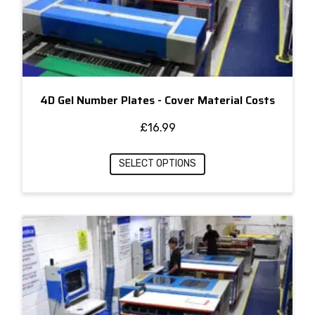
4D Gel Number Plates - Cover Material Costs
£
16.99
SELECT OPTIONS