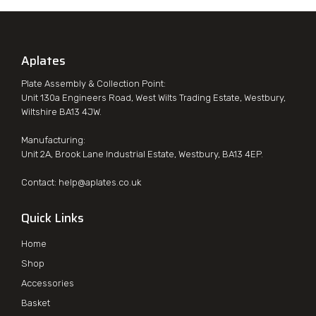
Aplates
Plate Assembly & Collection Point:
Unit 130a Engineers Road, West Wilts Trading Estate, Westbury,
Wiltshire BA13 4JW.
Manufacturing:
Unit 2A, Brook Lane Industrial Estate, Westbury, BA13 4EP.
Contact:
help@aplates.co.uk
Quick Links
Home
Shop
Accessories
Basket