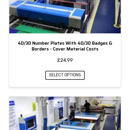
4D/3D Number Plates With 4D/3D Badges &
Borders - Cover Material Costs
£
24.99
SELECT OPTIONS